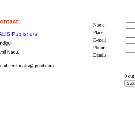
ontact:
Name
:
Place
:
ALIS Publishers
E-mail
:
ndigul
Phone
:
mil Nadu.
Details
ail : editorjalis@gmail.com
:
0 out