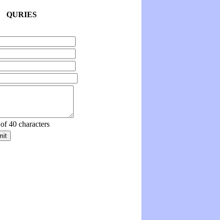
QURIES
 of 40 characters