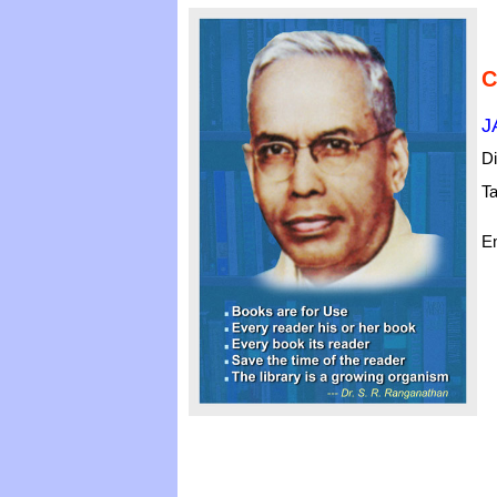
C
J
Di
Ta
Em